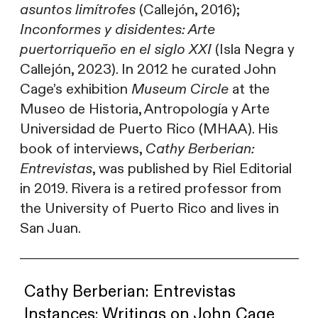
asuntos limítrofes
(Callejón, 2016);
Inconformes y disidentes: Arte
puertorriqueño en el siglo XXI
(Isla Negra y
Callejón, 2023). In 2012 he curated John
Cage’s exhibition
Museum Circle
at the
Museo de Historia, Antropología y Arte
Universidad de Puerto Rico (MHAA). His
book of interviews,
Cathy Berberian:
Entrevistas
, was published by Riel Editorial
in 2019. Rivera is a retired professor from
the University of Puerto Rico and lives in
San Juan.
Cathy Berberian: Entrevistas
Instances: Writings on John Cage