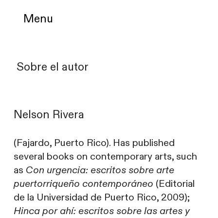
Menu
Sobre el autor
Nelson Rivera
(Fajardo, Puerto Rico). Has published
several books on contemporary arts, such
as
Con urgencia: escritos sobre arte
puertorriqueño contemporáneo
(Editorial
de la Universidad de Puerto Rico, 2009);
Hinca por ahí: escritos sobre las artes y